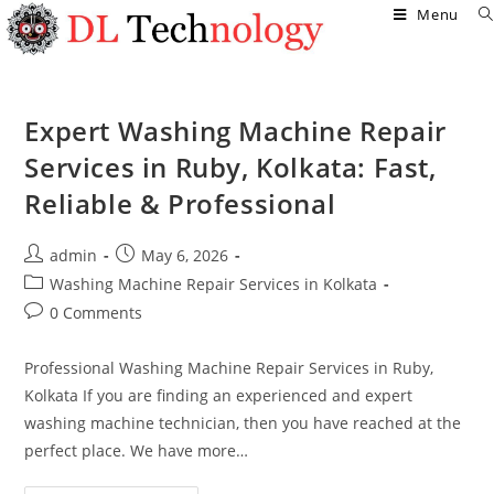
Menu
Expert Washing Machine Repair
Services in Ruby, Kolkata: Fast,
Reliable & Professional
admin
May 6, 2026
Washing Machine Repair Services in Kolkata
0 Comments
Professional Washing Machine Repair Services in Ruby,
Kolkata If you are finding an experienced and expert
washing machine technician, then you have reached at the
perfect place. We have more…