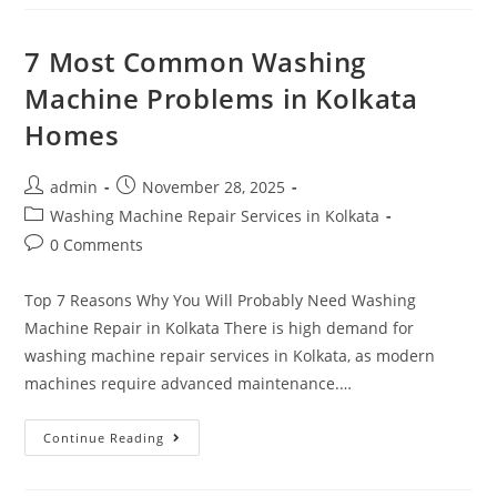
7 Most Common Washing
Machine Problems in Kolkata
Homes
admin
November 28, 2025
Washing Machine Repair Services in Kolkata
0 Comments
Top 7 Reasons Why You Will Probably Need Washing
Machine Repair in Kolkata There is high demand for
washing machine repair services in Kolkata, as modern
machines require advanced maintenance.…
Continue Reading