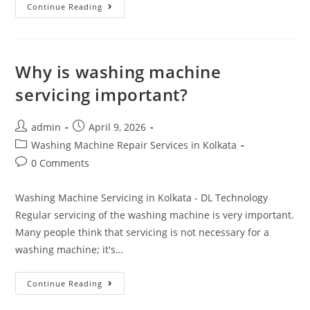
Continue Reading
Why is washing machine
servicing important?
admin
April 9, 2026
Washing Machine Repair Services in Kolkata
0 Comments
Washing Machine Servicing in Kolkata - DL Technology
Regular servicing of the washing machine is very important.
Many people think that servicing is not necessary for a
washing machine; it's…
Continue Reading