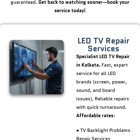
guaranteed.
Get back to watching sooner—book your
service today!
LED TV Repair
Services
Specialist LED TV Repair
in Kolkata.
Fast, expert
service for all LED
brands (screen, power,
sound, and board
issues). Reliable repairs
with quick turnaround.
Affordable rates
:
● TV Backlight Problems
Repair Services