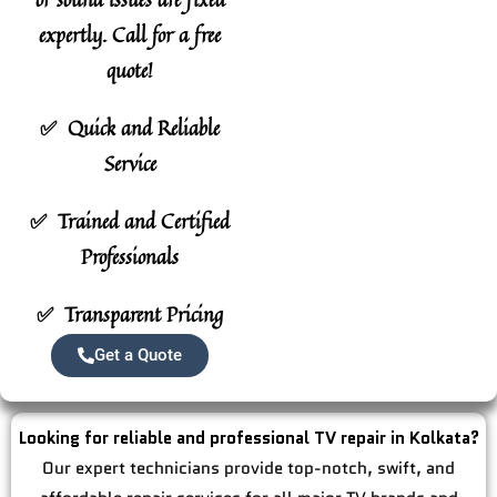
expertly.
Call for a free
quote!
✅ Quick and Reliable
Service
✅ Trained and Certified
Professionals
✅ Transparent Pricing
Get a Quote
Looking for reliable and professional TV repair in Kolkata?
Our expert technicians provide top-notch, swift, and