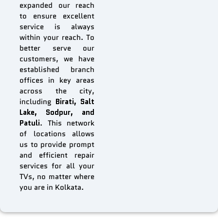
expanded our reach
to ensure excellent
service is always
within your reach. To
better serve our
customers, we have
established branch
offices in key areas
across the city,
including
Birati, Salt
Lake, Sodpur, and
Patuli
. This network
of locations allows
us to provide prompt
and efficient repair
services for all your
TVs, no matter where
you are in Kolkata.