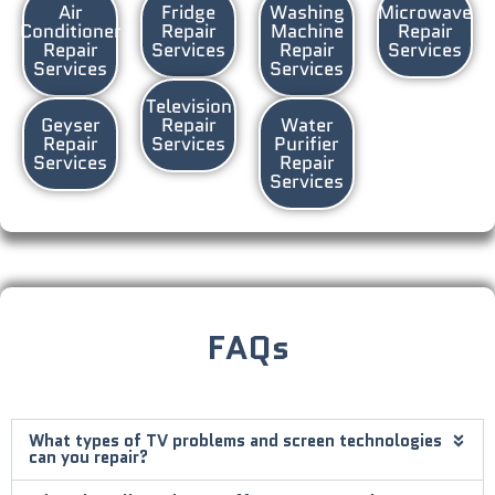
Air
Fridge
Washing
Microwave
Conditioner
Repair
Machine
Repair
Repair
Services
Repair
Services
Services
Services
Television
Geyser
Repair
Water
Repair
Services
Purifier
Services
Repair
Services
FAQs
What types of TV problems and screen technologies
can you repair?