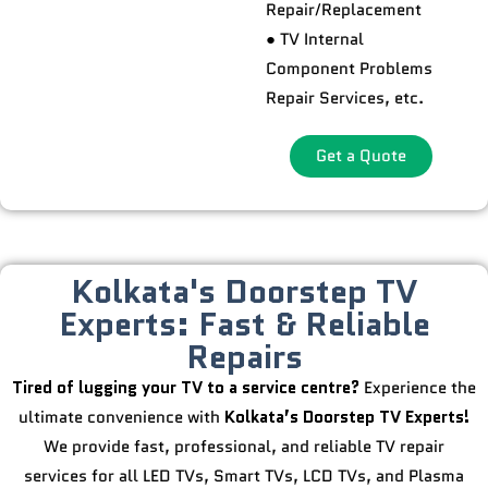
Repair/Replacement
● TV Internal
Component Problems
Repair Services, etc.
Get a Quote
Kolkata's Doorstep TV
Experts: Fast & Reliable
Repairs
Tired of lugging your TV to a service centre?
Experience the
ultimate convenience with
Kolkata’s Doorstep TV Experts!
We provide fast, professional, and reliable TV repair
services for all LED TVs, Smart TVs, LCD TVs, and Plasma