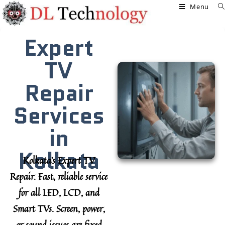
Menu
Expert
TV
Repair
Services
in
Kolkata
Kolkata’s Expert TV
Repair.
Fast, reliable service
for all LED, LCD, and
Smart TVs. Screen, power,
or sound issues are fixed