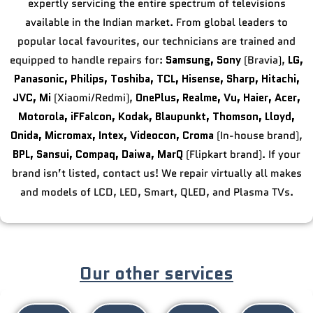
expertly servicing the entire spectrum of televisions
available in the Indian market. From global leaders to
popular local favourites, our technicians are trained and
equipped to handle repairs for:
Samsung,
Sony
(Bravia),
LG,
Panasonic,
Philips,
Toshiba,
TCL,
Hisense,
Sharp,
Hitachi,
JVC,
Mi
(Xiaomi/Redmi),
OnePlus,
Realme,
Vu,
Haier,
Acer,
Motorola,
iFFalcon,
Kodak,
Blaupunkt,
Thomson,
Lloyd,
Onida,
Micromax,
Intex,
Videocon,
Croma
(In-house brand),
BPL,
Sansui,
Compaq,
Daiwa,
MarQ
(Flipkart brand). If your
brand isn’t listed, contact us! We repair virtually all makes
and models of LCD, LED, Smart, QLED, and Plasma TVs.
Our other services