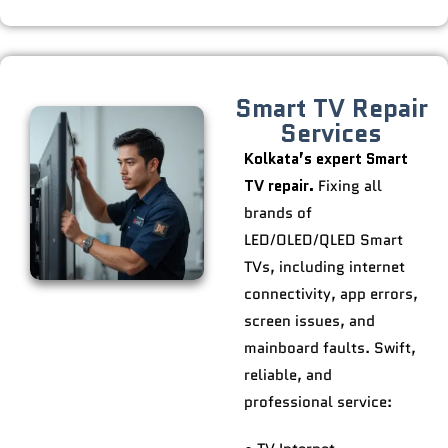
Smart TV Repair
Services
Kolkata’s expert Smart
TV repair.
Fixing all
brands of
LED/OLED/QLED Smart
TVs, including internet
connectivity, app errors,
screen issues, and
mainboard faults. Swift,
reliable, and
professional service: