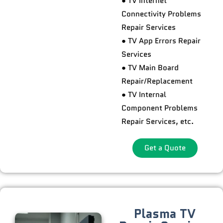
● TV Internet
Connectivity Problems
Repair Services
● TV App Errors Repair
Services
● TV Main Board
Repair/Replacement
● TV Internal
Component Problems
Repair Services, etc.
Get a Quote
Plasma TV