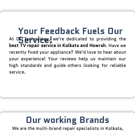
Your Feedback Fuels Our
Service!
At DL Technology, we’re dedicated to providing the
best TV repair service in Kolkata and Howrah
. Have we
recently fixed your appliance? We’d love to hear about
your experience! Your reviews help us maintain our
high standards and guide others looking for reliable
service.
Our working Brands
We are the multi-brand repair specialists in Kolkata,