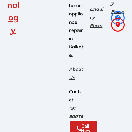
nol
y
home
Enqui
Policy
applia
og
ry
nce
Form
y
repair
in
Kolkat
a.
About
Us
Conta
ct –
+91
90078
45164
Call
Now