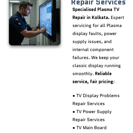
Repair Services
Specialised Plasma TV
Repair in Kolkata.
Expert
servicing for all Plasma
display faults, power
supply issues, and
internal component
failures. We keep your
classic display running
smoothly.
Reliable
service, fair pricing
:
● TV Display Problems
Repair Services
● TV Power Supply
Repair Services
● TV Main Board