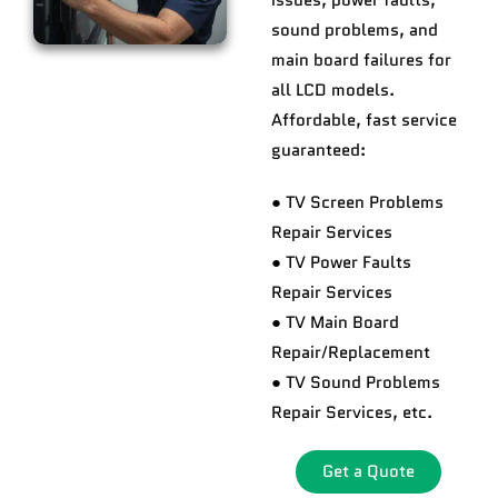
issues, power faults,
sound problems, and
main board failures for
all LCD models.
Affordable, fast service
guaranteed:
● TV Screen Problems
Repair Services
● TV Power Faults
Repair Services
● TV Main Board
Repair/Replacement
● TV Sound Problems
Repair Services, etc.
Get a Quote