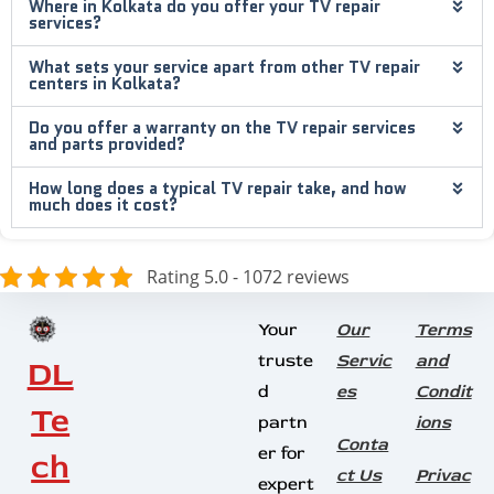
Where in Kolkata do you offer your TV repair
services?
What sets your service apart from other TV repair
centers in Kolkata?
Do you offer a warranty on the TV repair services
and parts provided?
How long does a typical TV repair take, and how
much does it cost?
Rating 5.0 - 1072 reviews
Your
Our
Terms
truste
Servic
and
DL
d
es
Condit
Te
partn
ions
Conta
er for
ch
ct Us
Privac
expert