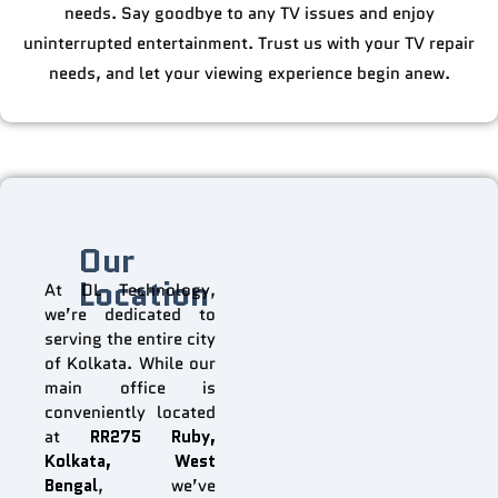
needs. Say goodbye to any TV issues and enjoy
uninterrupted entertainment. Trust us with your TV repair
needs, and let your viewing experience begin anew.
Our
Location
At DL Technology,
we’re dedicated to
serving the entire city
of Kolkata. While our
main office is
conveniently located
at
RR275 Ruby,
Kolkata, West
Bengal
, we’ve