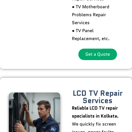
● TV Motherboard
Problems Repair
Services
● TV Panel
Replacement, etc.
Get a Quote
LCD TV Repair
Services
Reliable LCD TV repair
specialists in Kolkata.
We quickly fix screen