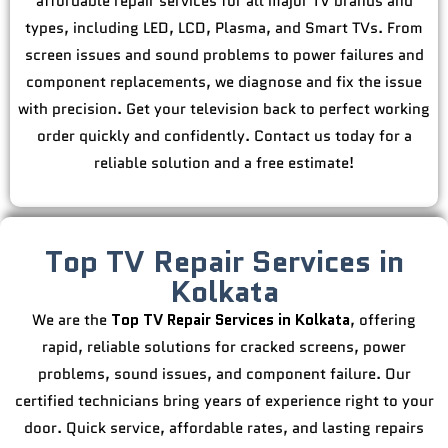
affordable repair services for all major TV brands and
types, including LED, LCD, Plasma, and Smart TVs. From
screen issues and sound problems to power failures and
component replacements, we diagnose and fix the issue
with precision. Get your television back to perfect working
order quickly and confidently. Contact us today for a
reliable solution and a free estimate!
Top TV Repair Services in
Kolkata
We are the
Top TV Repair Services in Kolkata
, offering
rapid, reliable solutions for cracked screens, power
problems, sound issues, and component failure. Our
certified technicians bring years of experience right to your
door. Quick service, affordable rates, and lasting repairs