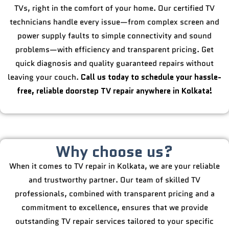
TVs, right in the comfort of your home. Our certified TV
technicians handle every issue—from complex screen and
power supply faults to simple connectivity and sound
problems—with efficiency and transparent pricing. Get
quick diagnosis and quality guaranteed repairs without
leaving your couch.
Call us today to schedule your hassle-
free, reliable doorstep TV repair anywhere in Kolkata!
Why choose us?
When it comes to TV repair in Kolkata, we are your reliable
and trustworthy partner. Our team of skilled TV
professionals, combined with transparent pricing and a
commitment to excellence, ensures that we provide
outstanding TV repair services tailored to your specific