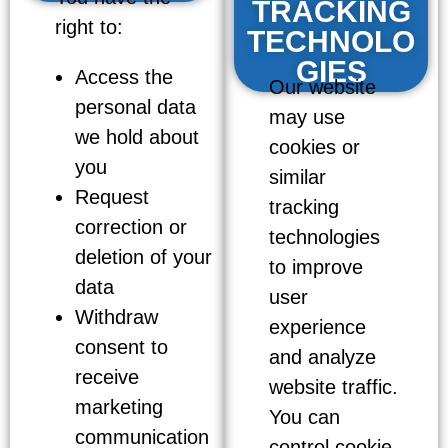
TRACKING
right to:
TECHNOLO
GIES
Access the
Our website
personal data
may use
we hold about
cookies or
you
similar
Request
tracking
correction or
technologies
deletion of your
to improve
data
user
Withdraw
experience
consent to
and analyze
receive
website traffic.
marketing
You can
communication
control cookie