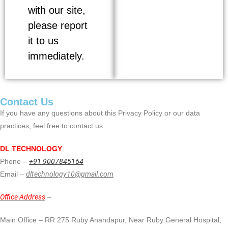
with our site,
please report
it to us
immediately.
Contact Us
If you have any questions about this Privacy Policy or our data
practices, feel free to contact us:
DL TECHNOLOGY
Phone –
+91 9007845164
Email –
dltechnology10@gmail.com
Office Address
–
Main Office – RR 275 Ruby Anandapur, Near Ruby General Hospital,