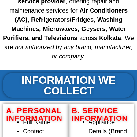
service provider
, offering repair and
maintenance services for
Air Conditioners
(AC), Refrigerators/Fridges, Washing
Machines, Microwaves, Geysers, Water
Purifiers, and Televisions
across
Kolkata
. We
are
not authorized by any brand, manufacturer,
or company
.
INFORMATION WE
COLLECT
A. PERSONAL
B. SERVICE
INFORMATION
INFORMATION
Full Name
Appliance
Contact
Details (Brand,