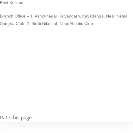
East Kolkata.
Branch Office – 1. Ashoknagar Kalyangarh, Kayadanga, Near Netaji
Sangha Club, 2. Birati Nilachal, Near Athletic Club.
Rate this page