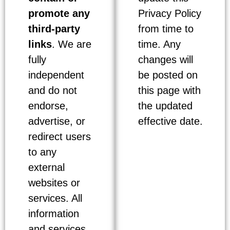
promote any
Privacy Policy
third-party
from time to
links
. We are
time. Any
fully
changes will
independent
be posted on
and do not
this page with
endorse,
the updated
advertise, or
effective date.
redirect users
to any
external
websites or
services. All
information
and services