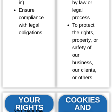
in)
by law or
Ensure
legal
compliance
process
with legal
To protect
obligations
the rights,
property, or
safety of
our
business,
our clients,
or others
YOUR
COOKIES
RIGHTS
AND
You have the