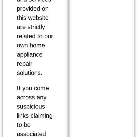
provided on
this website
are strictly
related to our
own home
appliance
repair
solutions.
If you come
across any
suspicious
links claiming
to be
associated