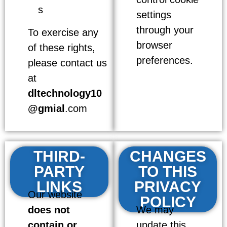
s
settings
through your
To exercise any
browser
of these rights,
preferences.
please contact us
at
dltechnology10
@gmial
.com
THIRD-
CHANGES
PARTY
TO THIS
LINKS
PRIVACY
Our website
POLICY
does not
We may
contain or
update this