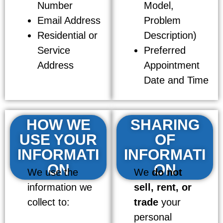
Number
Model,
Email Address
Problem
Residential or
Description)
Service
Preferred
Address
Appointment
Date and Time
HOW WE
SHARING
USE YOUR
OF
INFORMATI
INFORMATI
ON
ON
We use the
We
do not
information we
sell, rent, or
collect to:
trade
your
personal