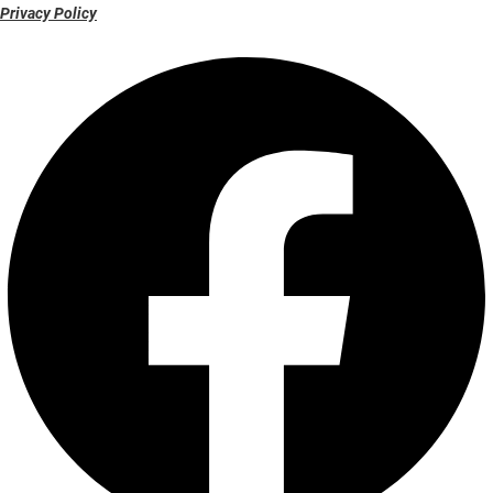
Privacy Policy