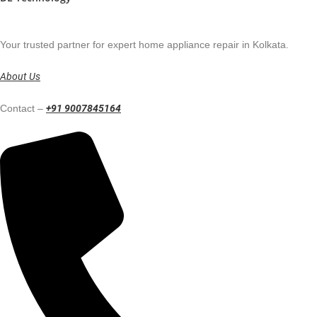
Your trusted partner for expert home appliance repair in Kolkata.
About Us
Contact –
+91 9007845164