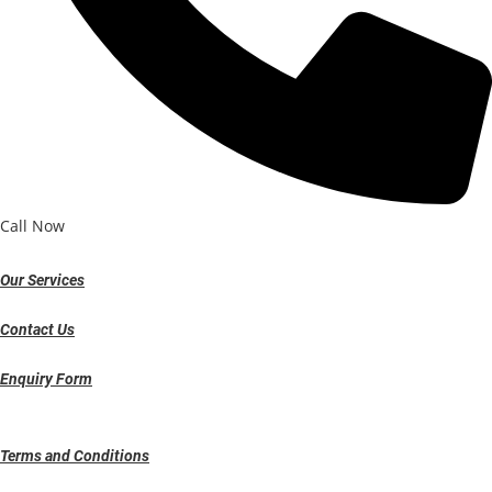
Call Now
Our Services
Contact Us
Enquiry Form
Terms and Conditions