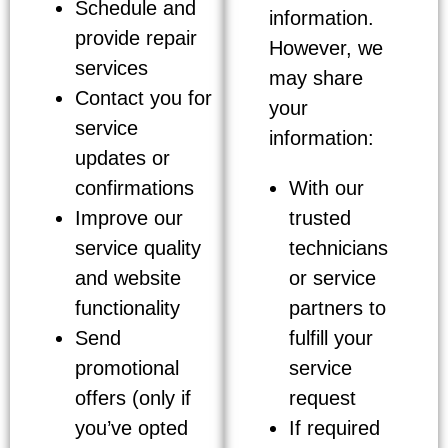
Schedule and
information.
provide repair
However, we
services
may share
Contact you for
your
service
information:
updates or
confirmations
With our
Improve our
trusted
service quality
technicians
and website
or service
functionality
partners to
Send
fulfill your
promotional
service
offers (only if
request
you’ve opted
If required