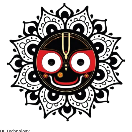
DL Technology