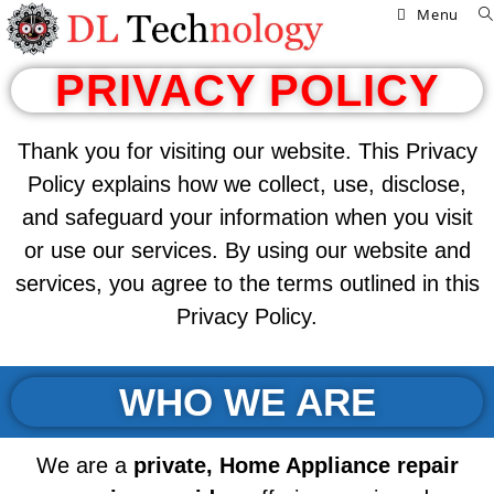
Menu
PRIVACY POLICY
Thank you for visiting our website. This Privacy
Policy explains how we collect, use, disclose,
and safeguard your information when you visit
or use our services. By using our website and
services, you agree to the terms outlined in this
Privacy Policy.
WHO WE ARE
We are a
private,
Home Appliance repair