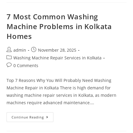
7 Most Common Washing
Machine Problems in Kolkata
Homes
admin
November 28, 2025
Washing Machine Repair Services in Kolkata
0 Comments
Top 7 Reasons Why You Will Probably Need Washing
Machine Repair in Kolkata There is high demand for
washing machine repair services in Kolkata, as modern
machines require advanced maintenance.…
Continue Reading