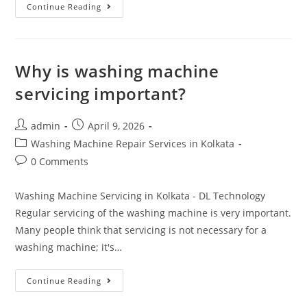
Continue Reading
Why is washing machine
servicing important?
admin
April 9, 2026
Washing Machine Repair Services in Kolkata
0 Comments
Washing Machine Servicing in Kolkata - DL Technology
Regular servicing of the washing machine is very important.
Many people think that servicing is not necessary for a
washing machine; it's…
Continue Reading