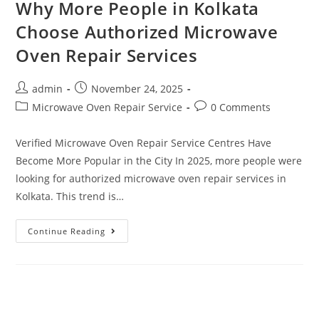
Why More People in Kolkata
Choose Authorized Microwave
Oven Repair Services
admin
November 24, 2025
Microwave Oven Repair Service
0 Comments
Verified Microwave Oven Repair Service Centres Have
Become More Popular in the City In 2025, more people were
looking for authorized microwave oven repair services in
Kolkata. This trend is…
Continue Reading