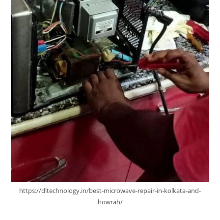
https://dltechnology.in/best-microwave-repair-in-kolkata-and-
howrah/