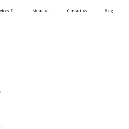
vices
About us
Contact us
Blog
u