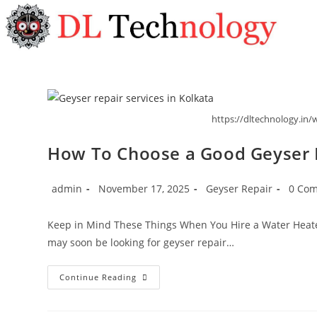
https://dltechnology.in/w
How To Choose a Good Geyser R
admin
November 17, 2025
Geyser Repair
0 Co
Keep in Mind These Things When You Hire a Water Heater
may soon be looking for geyser repair…
Continue Reading