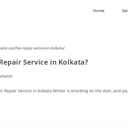
Home
Ser
ater-purifier-repair-service-in-kolkata/
epair Service in Kolkata?
mments
 Repair Service in Kolkata Winter is knocking on the door, and yo