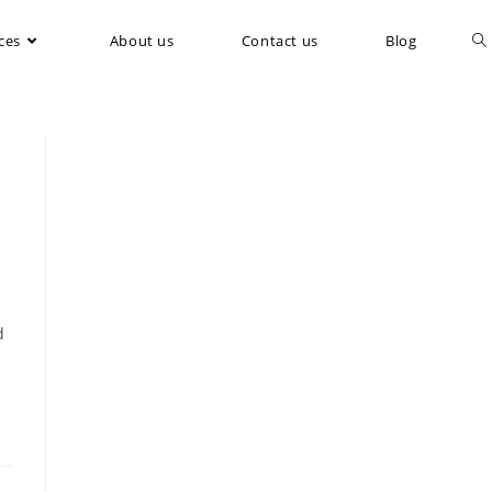
ces
About us
Contact us
Blog
d