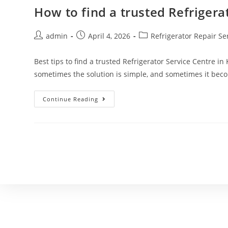
How to find a trusted Refrigera
admin
April 4, 2026
Refrigerator Repair Se
Best tips to find a trusted Refrigerator Service Centre in
sometimes the solution is simple, and sometimes it be
Continue Reading