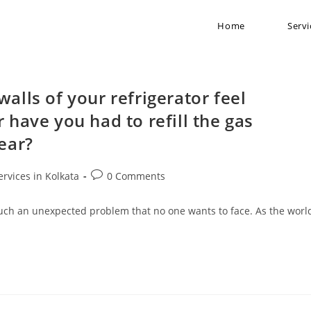
Home
Servi
alls of your refrigerator feel
 have you had to refill the gas
year?
ervices in Kolkata
0 Comments
s such an unexpected problem that no one wants to face. As the worl