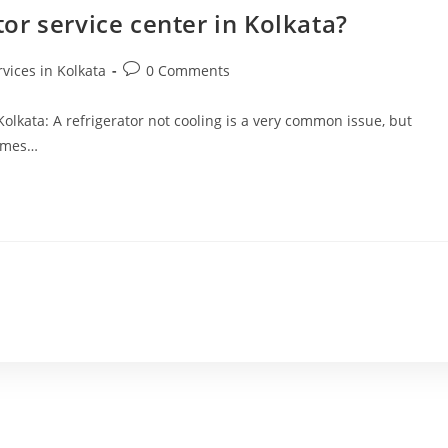
tor service center in Kolkata?
rvices in Kolkata
0 Comments
 Kolkata: A refrigerator not cooling is a very common issue, but
comes…