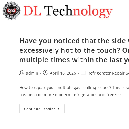
Have you noticed that the side w
excessively hot to the touch? Or
multiple times within the last 
admin
April 16, 2026
Refrigerator Repair S
How to repair your multiple gas refilling issues? This i
has become more modern, refrigerators and freezers…
Continue Reading