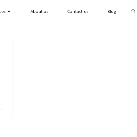
ces
About us
Contact us
Blog