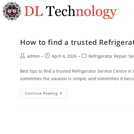
How to find a trusted Refrigera
admin
April 4, 2026
Refrigerator Repair Se
Best tips to find a trusted Refrigerator Service Centre in
sometimes the solution is simple, and sometimes it be
Continue Reading