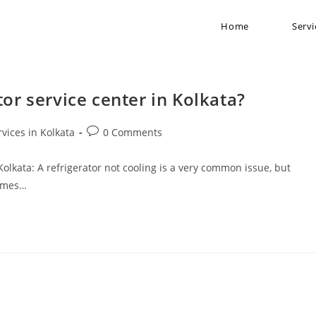
Home
Servi
tor service center in Kolkata?
rvices in Kolkata
0 Comments
 Kolkata: A refrigerator not cooling is a very common issue, but
comes…